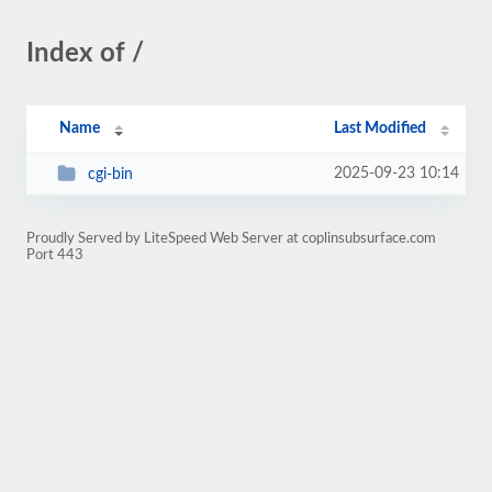
Index of /
Name
Last Modified
2025-09-23 10:14
cgi-bin
Proudly Served by LiteSpeed Web Server at coplinsubsurface.com
Port 443